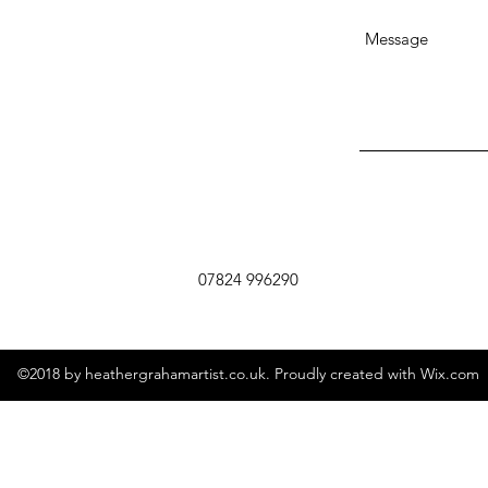
07824 996290
©2018 by heathergrahamartist.co.uk. Proudly created with Wix.com