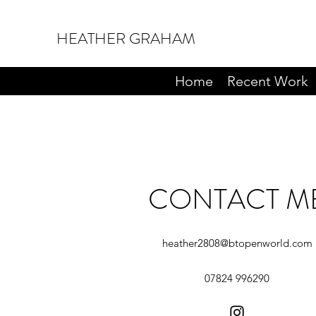
HEATHER GRAHAM
Home
Recent Work
CONTACT M
heather2808@btopenworld.com
07824 996290