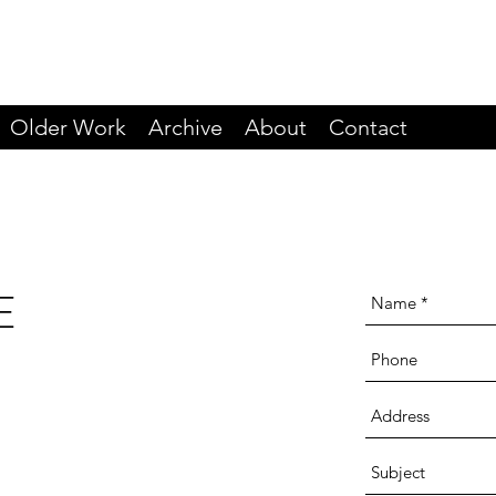
Older Work
Archive
About
Contact
E